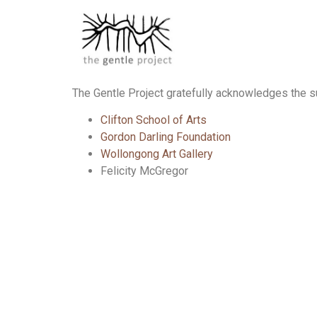
The Gentle Project gratefully acknowledges the su
Clifton School of Arts
Gordon Darling Foundation
Wollongong Art Gallery
Felicity McGregor