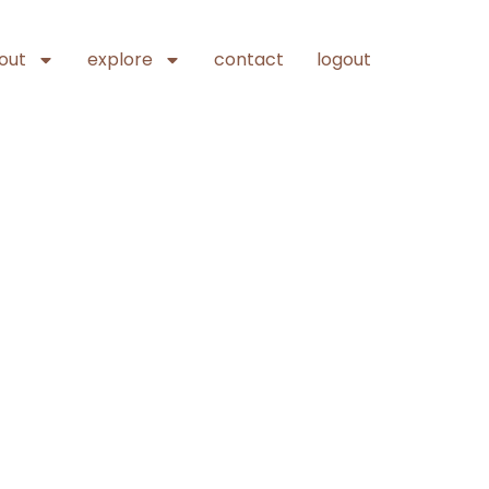
out
explore
contact
logout