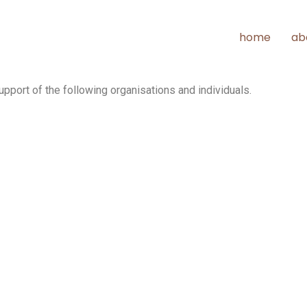
home
ab
pport of the following organisations and individuals.